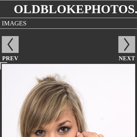
OLDBLOKEPHOTOS.
IMAGES
PREV
NEXT