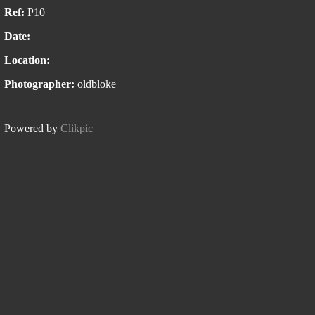
Ref:
P10
Date:
Location:
Photographer:
oldbloke
Powered by
Clikpic