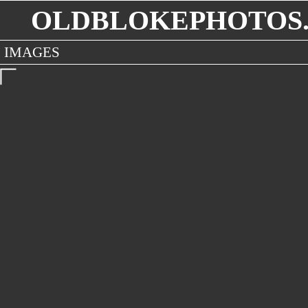
OLDBLOKEPHOTOS.
IMAGES