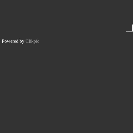
Powered by
Clikpic